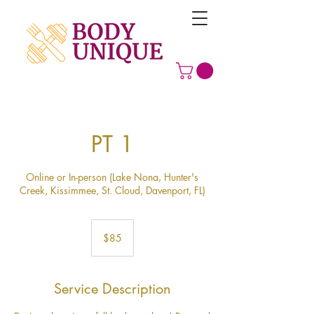
PT 1
Online or In-person (Lake Nona, Hunter's
Creek, Kissimmee, St. Cloud, Davenport, FL)
85
US
$85
dollars
Service Description