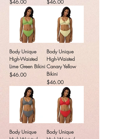
Price
Price
$46.00
$46.00
Body Unique
Body Unique
High-Waisted
High-Waisted
Lime Green Bikini
Canary Yellow
Bikini
Price
$46.00
Price
$46.00
Body Unique
Body Unique