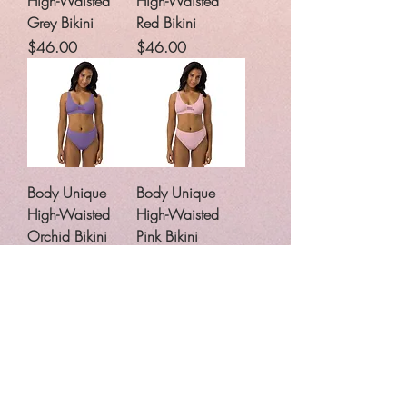
High-Waisted
High-Waisted
Grey Bikini
Red Bikini
Price
Price
$46.00
$46.00
Body Unique
Body Unique
High-Waisted
High-Waisted
Orchid Bikini
Pink Bikini
Price
Price
$46.00
$46.00
Body Unique
Body Unique