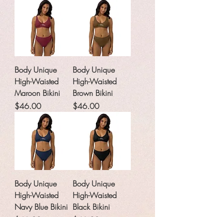
Body Unique
Body Unique
High-Waisted
High-Waisted
Maroon Bikini
Brown Bikini
Price
Price
$46.00
$46.00
Body Unique
Body Unique
High-Waisted
High-Waisted
Navy Blue Bikini
Black Bikini