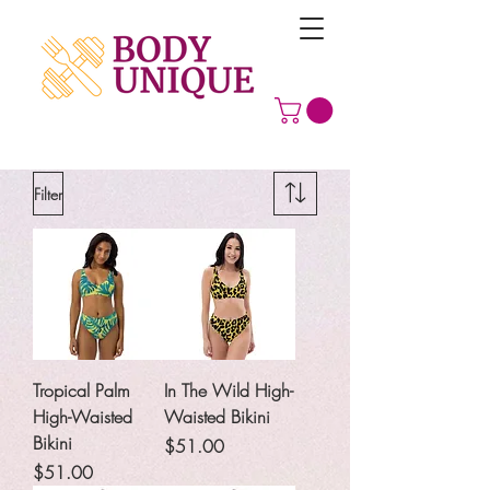
Filter
Tropical Palm
In The Wild High-
High-Waisted
Waisted Bikini
Bikini
Price
$51.00
Price
$51.00