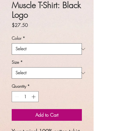
Muscle T-Shirt: Black
Logo
Price
$27.50
Color
*
Size
*
Quantity
*
Add to Cart