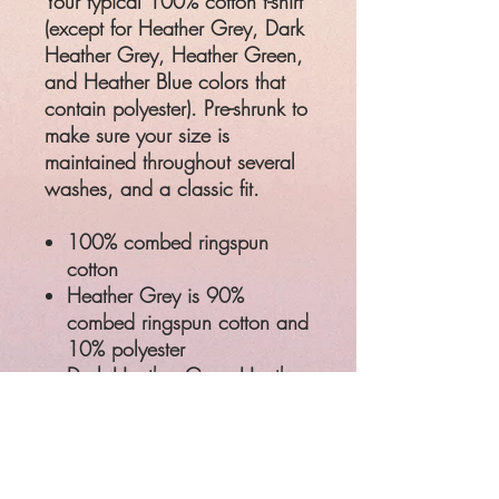
Your typical 100% cotton t-shirt
(except for Heather Grey, Dark
Heather Grey, Heather Green,
and Heather Blue colors that
contain polyester). Pre-shrunk to
make sure your size is
maintained throughout several
washes, and a classic fit.
100% combed ringspun
cotton
Heather Grey is 90%
combed ringspun cotton and
10% polyester
Dark Heather Grey, Heather
Green, and Heather Blue
are 35% combed ringspun
cotton and 65% polyester
Classic semi-contoured