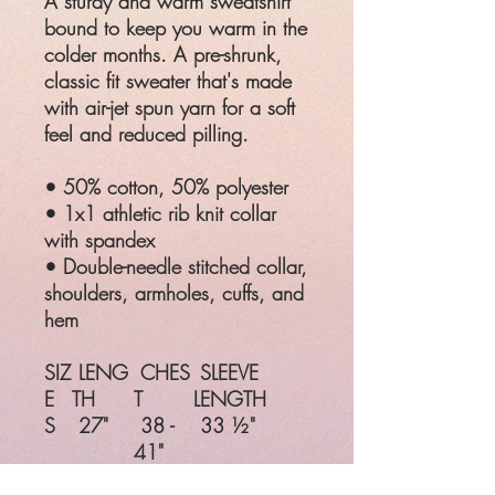
A sturdy and warm sweatshirt
bound to keep you warm in the
colder months. A pre-shrunk,
classic fit sweater that's made
with air-jet spun yarn for a soft
feel and reduced pilling.
• 50% cotton, 50% polyester
• 1x1 athletic rib knit collar
with spandex
• Double-needle stitched collar,
shoulders, armholes, cuffs, and
hem
SIZ
LENG
CHES
SLEEVE
E
TH
T
LENGTH
S
27"
38 -
33 ½"
41"
M
28"
42 -
34 ½"