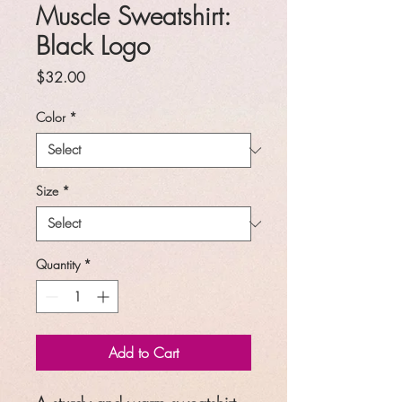
Muscle Sweatshirt:
Black Logo
Price
$32.00
Color
*
Size
*
Quantity
*
Add to Cart