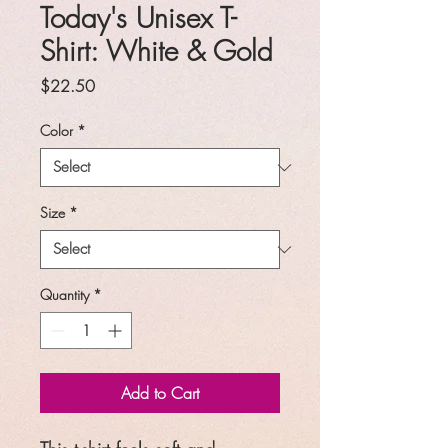
Today's Unisex T-
Shirt: White & Gold
Price
$22.50
Color
*
Size
*
Quantity
*
Add to Cart