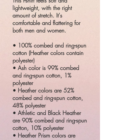
This t-shirt feels soft and
lightweight, with the right
amount of stretch. It's
comfortable and flattering for
both men and women.
• 100% combed and ring-spun
cotton (Heather colors contain
polyester)
• Ash color is 99% combed
and ring-spun cotton, 1%
polyester
• Heather colors are 52%
combed and ring-spun cotton,
48% polyester
• Athletic and Black Heather
are 90% combed and ring-spun
cotton, 10% polyester
• Heather Prism colors are