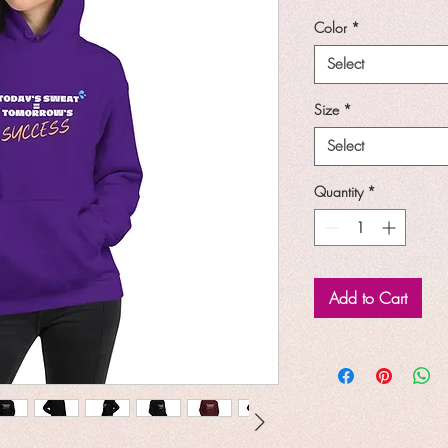
Price
P
Color
*
Select
Size
*
Select
Quantity
*
Add to Cart