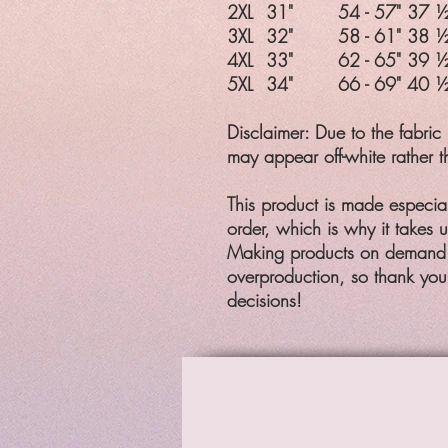
2XL
31"
54 - 57"
37 ½
3XL
32"
58 - 61"
38 ½
4XL
33"
62 - 65"
39 ½
5XL
34"
66 - 69"
40 ½
Disclaimer: Due to the fabric 
may appear off-white rather t
This product is made especia
order, which is why it takes us
Making products on demand i
overproduction, so thank you
decisions!