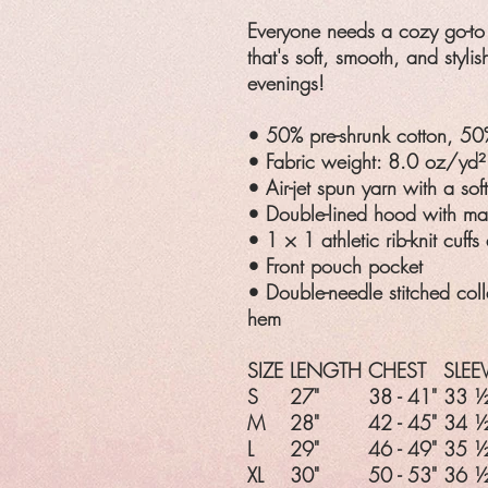
Everyone needs a cozy go-to 
that's soft, smooth, and stylis
evenings!
• 50% pre-shrunk cotton, 50
• Fabric weight: 8.0 oz/yd
• Air-jet spun yarn with a sof
• Double-lined hood with m
• 1 × 1 athletic rib-knit cuf
• Front pouch pocket
• Double-needle stitched coll
hem
SIZE
LENGTH
CHEST
SLEE
S
27"
38 - 41"
33 ½
M
28"
42 - 45"
34 ½
L
29"
46 - 49"
35 ½
XL
30"
50 - 53"
36 ½