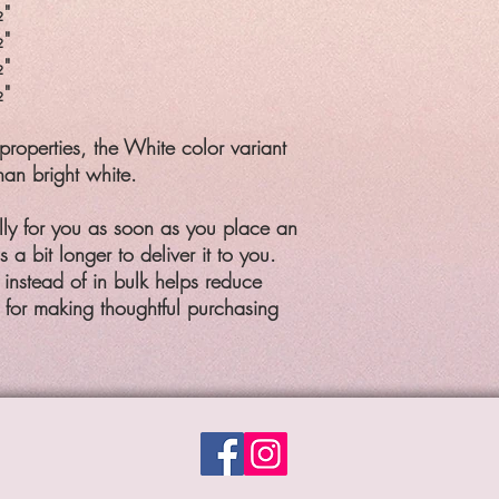
"
"
"
"
properties, the White color variant
han bright white.
lly for you as soon as you place an
 a bit longer to deliver it to you.
nstead of in bulk helps reduce
 for making thoughtful purchasing