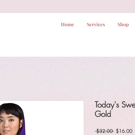
Home
Services
Shop
Today's Swe
Gold
Regular
S
 $32.00 
$16.00