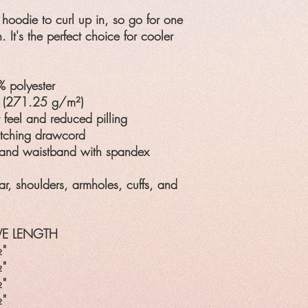
hoodie to curl up in, so go for one
h. It's the perfect choice for cooler
% polyester
² (271.25 g/m²)
t feel and reduced pilling
atching drawcord
fs and waistband with spandex
ar, shoulders, armholes, cuffs, and
VE LENGTH
"
"
"
"