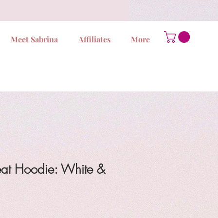
Meet Sabrina
Affiliates
More
at Hoodie: White &
ale