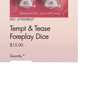
SKU: 4195608627
Tempt & Tease
Foreplay Dice
Price
$15.00
Quantity
*
Add to Cart
Spice up foreplay with a roll of
the dice!