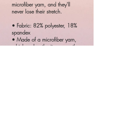
microfiber yarn, and they'll
never lose their stretch.
• Fabric: 82% polyester, 18%
spandex
• Made of a microfiber yarn,
which makes the item smooth
and comfortable
• Elastic waistband
SIZE
WAIST
HIPS
XS
25 ¼"
35 ⅜"
S
26 ¾"
37"
M
28 ⅜"
38 ⅝"
L
31 ½"
41 ¾"
XL
34 ⅝"
44 ⅞"
Product measurements may vary
by up to 1"