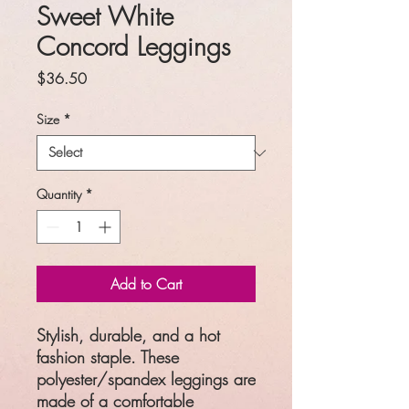
Sweet White
Concord Leggings
Price
$36.50
Size
*
Quantity
*
Add to Cart
Stylish, durable, and a hot
fashion staple. These
polyester/spandex leggings are
made of a comfortable