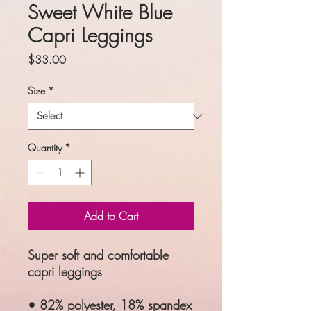
Sweet White Blue
Capri Leggings
Price
$33.00
Size
*
Quantity
*
Add to Cart
Super soft and comfortable
capri leggings
• 82% polyester, 18% spandex