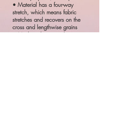
• Material has a four-way
stretch, which means fabric
stretches and recovers on the
cross and lengthwise grains
• Made with a smooth,
comfortable microfiber yarn
SIZE
WAIST
HIPS
XS
25 ¼"
35 ⅜"
S
26 ¾"
37"
M
28 ⅜"
38 ⅝"
L
31 ½"
41 ¾"
XL
34 ⅝"
44 ⅞"
Product measurements may vary
by up to 1"