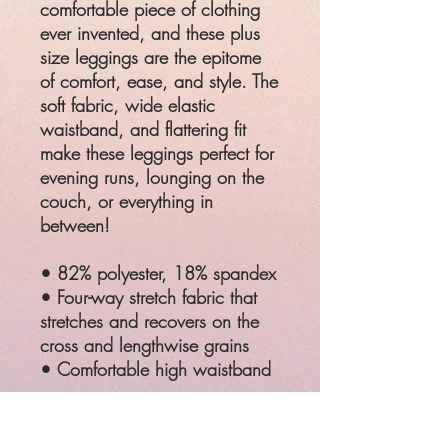
comfortable piece of clothing
ever invented, and these plus
size leggings are the epitome
of comfort, ease, and style. The
soft fabric, wide elastic
waistband, and flattering fit
make these leggings perfect for
evening runs, lounging on the
couch, or everything in
between!
• 82% polyester, 18% spandex
• Four-way stretch fabric that
stretches and recovers on the
cross and lengthwise grains
• Comfortable high waistband
SIZ
WAIST
HIPS
E