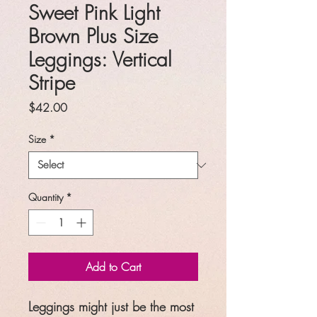
Sweet Pink Light
Brown Plus Size
Leggings: Vertical
Stripe
Price
$42.00
Size
*
Quantity
*
Add to Cart
Leggings might just be the most