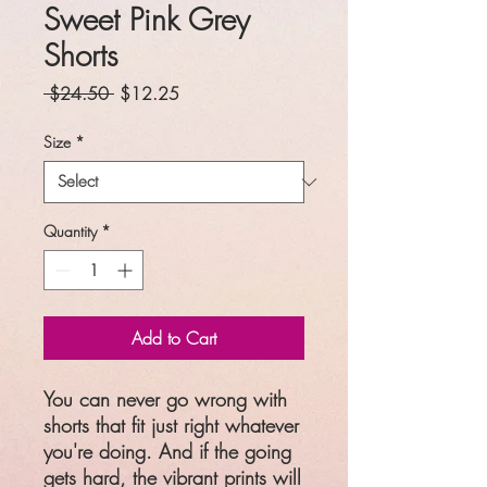
Sweet Pink Grey
Shorts
Regular
Sale
 $24.50 
$12.25
Price
Price
Size
*
Quantity
*
Add to Cart
You can never go wrong with
shorts that fit just right whatever
you're doing. And if the going
gets hard, the vibrant prints will