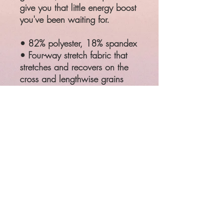
give you that little energy boost
you've been waiting for.
• 82% polyester, 18% spandex
• Four-way stretch fabric that
stretches and recovers on the
cross and lengthwise grains
• Made with a smooth and
comfortable microfiber yarn
• Comfortable elastic
waistband
SIZE
WAIST
HIPS
XS
25 ¼
35 ⅜
S
26 ¾
37
M
28 ⅜
38 ⅝
L
31 ½
41 ¾
XL
34 ⅝
44 ⅞
2XL
37 ¾
48