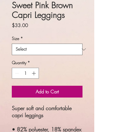
Sweet Pink Brown
Capri Leggings
Price
$33.00
Size
*
Quantity
*
Add to Cart
Super soft and comfortable
capri leggings
• 82% polyester, 18% spandex