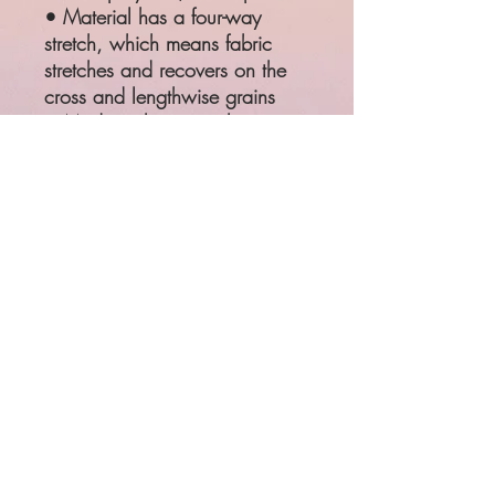
• Material has a four-way
stretch, which means fabric
stretches and recovers on the
cross and lengthwise grains
• Made with a smooth,
comfortable microfiber yarn
SIZE
WAIST
HIPS
XS
25 ¼"
35 ⅜"
S
26 ¾"
37"
M
28 ⅜"
38 ⅝"
L
31 ½"
41 ¾"
XL
34 ⅝"
44 ⅞"
Product measurements may vary
by up to 1"