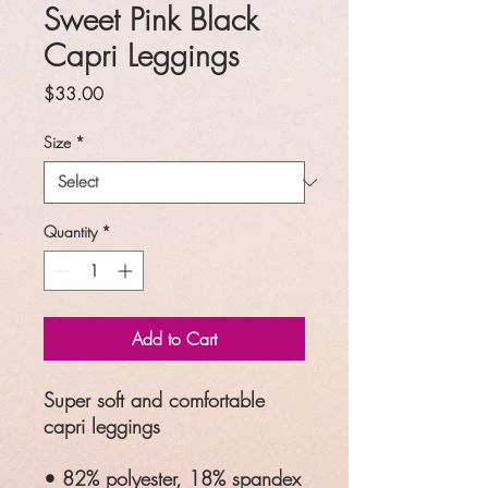
Sweet Pink Black
Capri Leggings
Price
$33.00
Size
*
Quantity
*
Add to Cart
Super soft and comfortable
capri leggings
• 82% polyester, 18% spandex