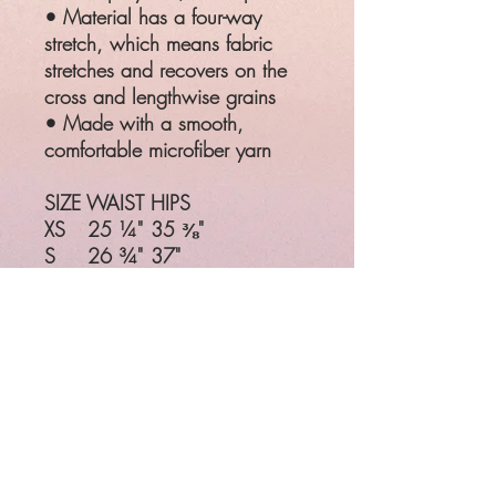
• Material has a four-way
stretch, which means fabric
stretches and recovers on the
cross and lengthwise grains
• Made with a smooth,
comfortable microfiber yarn
SIZE
WAIST
HIPS
XS
25 ¼"
35 ⅜"
S
26 ¾"
37"
M
28 ⅜"
38 ⅝"
L
31 ½"
41 ¾"
XL
34 ⅝"
44 ⅞"
Product measurements may vary
by up to 1"
SIZE
WAIST
HIPS
XS
25 ¼"
35 ⅜"
S
26 ¾"
37"