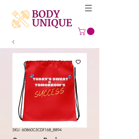
SKU: 60860C5CDF168_8894