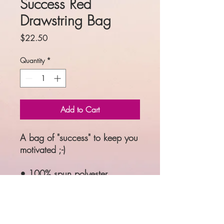
Success Red
Drawstring Bag
Price
$22.50
Quantity
*
Add to Cart
A bag of "success" to keep you 
motivated ;-)
• 100% spun polyester
• One size: 15″ × 17″ (38.1 
cm × 43.2 cm)
• Fabric weight: 6.61 oz/yd² 
(224 g/m²)