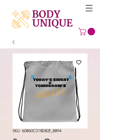
SKU: 60860C318D82F_8894