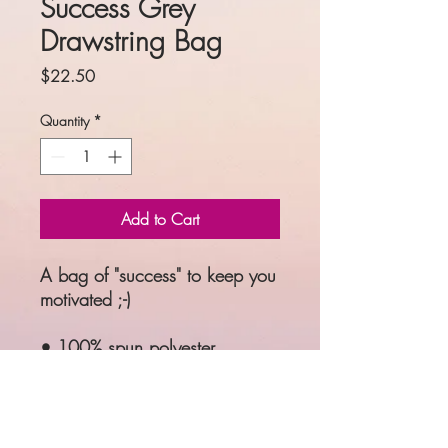
Success Grey
Drawstring Bag
Price
$22.50
Quantity
*
Add to Cart
A bag of "success" to keep you 
motivated ;-)
• 100% spun polyester
• One size: 15″ × 17″ (38.1 
cm × 43.2 cm)
• Fabric weight: 6.61 oz/yd² 
(224 g/m²)