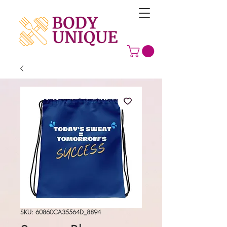
SKU: 60860CA35564D_8894