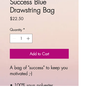
Success Blue
Drawstring Bag
Price
$22.50
Quantity
*
Add to Cart
A bag of "success" to keep you 
motivated ;-)
• 100% spun polyester
• One size: 15″ × 17″ (38.1 
cm × 43.2 cm)
• Fabric weight: 6.61 oz/yd² 
(224 g/m²)