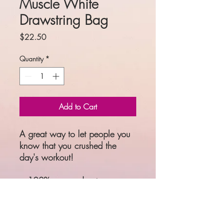
Muscle White
Drawstring Bag
Price
$22.50
Quantity
*
Add to Cart
A great way to let people you 
know that you crushed the 
day's workout! 
• 100% spun polyester
• One size: 15″ × 17″ (38.1 
cm × 43.2 cm)
• Fabric weight: 6.61 oz/yd² 