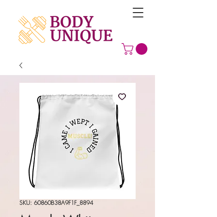
SKU: 60860B38A9F1F_8894