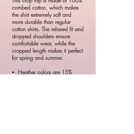
This crop top is made of 100%
combed cotton, which makes
the shirt extremely soft and
more durable than regular
cotton shirts. The relaxed fit and
dropped shoulders ensure
comfortable wear, while the
cropped length makes it perfect
for spring and summer.
Heather colors are 15%
viscose and 85% cotton
Relaxed fit
Cropped length
Ribbed crew neck
Preshrunk
Product measurements may
vary by up to 2" (5 cm)