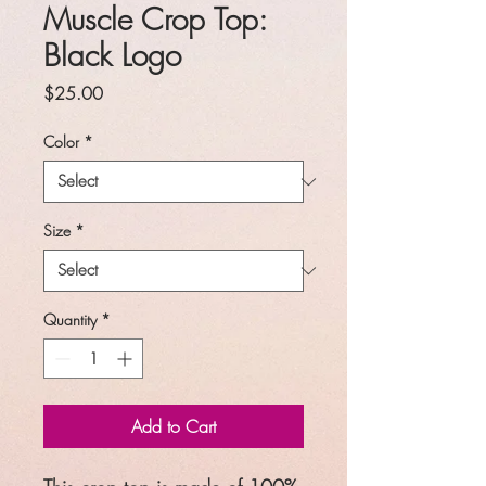
Muscle Crop Top:
Black Logo
Price
$25.00
Color
*
Size
*
Quantity
*
Add to Cart