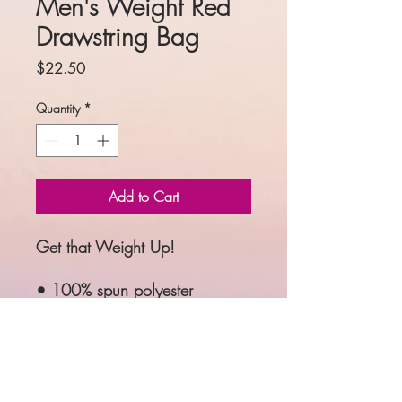
Men's Weight Red
Drawstring Bag
Price
$22.50
Quantity
*
Add to Cart
Get that Weight Up!
• 100% spun polyester
• One size: 15″ × 17″ (38.1 
cm × 43.2 cm)
• Fabric weight: 6.61 oz/yd² 
(224 g/m²)
• Maximum weight limit: 33 