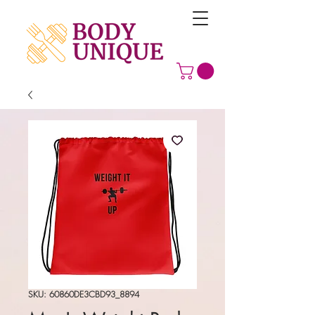
SKU: 60860DE3CBD93_8894