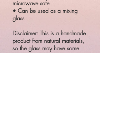
microwave safe
• Can be used as a mixing 
glass
Disclaimer: This is a handmade 
product from natural materials, 
so the glass may have some 
tiny imperfections, such as 
bubbles and dots.
This product is made especially 
for you as soon as you place 
an order, which is why it takes 
us a bit longer to deliver it to 
you. Making products on 
demand instead of in bulk 
helps reduce overproduction, 
so thank you for making 
thoughtful purchasing 