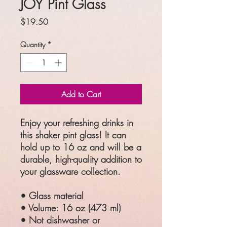
JOY Pint Glass
Price
$19.50
Quantity
*
Add to Cart
Enjoy your refreshing drinks in 
this shaker pint glass! It can 
hold up to 16 oz and will be a 
durable, high-quality addition to 
your glassware collection.
• Glass material
• Volume: 16 oz (473 ml)
• Not dishwasher or 