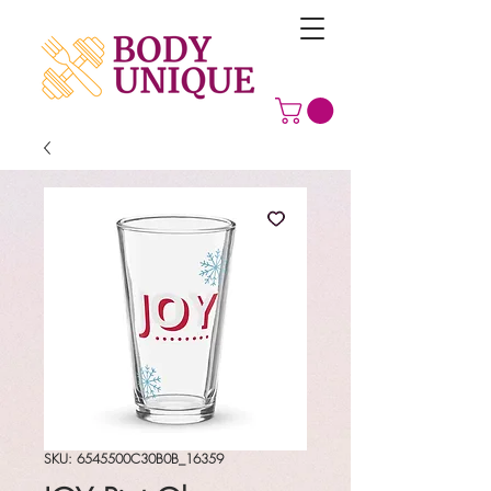
SKU: 6545500C30B0B_16359