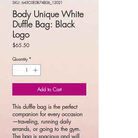
SKU: 645C0E0B74B06_12021
Body Unique White
Duffle Bag: Black
Logo
Price
$65.50
Quantity
*
Add to Cart
This duffle bag is the perfect 
companion for every occasion
—traveling, running daily 
errands, or going to the gym. 
The bag is spacious and will 