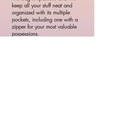
keep all your stuff neat and 
organized with its multiple 
pockets, including one with a 
zipper for your most valuable 
possessions. 
• 100% polyester with black 
interlining
• One size: 22″ × 11.5″ × 
11.5″ 
• Adjustable and removable 
padded shoulder strap
• Dual padded handles with 
hook & loop fasteners for easy 
carrying
• Mesh side pocket
• Multiple inside pockets