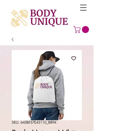
SKU: 645BF57E43110_8894