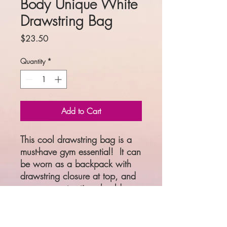
Body Unique White
Drawstring Bag
Price
$23.50
Quantity
*
Add to Cart
This cool drawstring bag is a 
must-have gym essential!  It can 
be worn as a backpack with 
drawstring closure at top, and 
narrow, contrasting shoulder 
straps. 
• 100% spun polyester