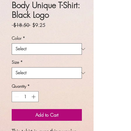
Body Unique T-Shirt:
Black Logo
Regular
Sale
 $18.50 
$9.25
Price
Price
Color
*
Size
*
Quantity
*
Add to Cart