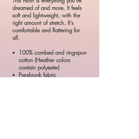
This t-shirt is everything you've
dreamed of and more. It feels
soft and lightweight, with the
right amount of stretch. It's
comfortable and flattering for
all.
100% combed and ring-spun
cotton (Heather colors
contain polyester)
Pre-shrunk fabric
Side-seamed construction
Shoulder-to-shoulder taping
Product measurements may
vary by up to 2″ (5 cm)
SIZE
LENGTH
CHEST
XS
27"
31 - 34"
S
28"
34 - 37"