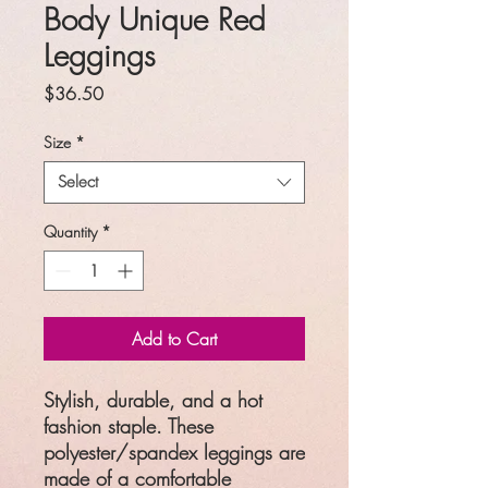
Body Unique Red
Leggings
Price
$36.50
Size
*
Select
Quantity
*
Add to Cart
Stylish, durable, and a hot
fashion staple. These
polyester/spandex leggings are
made of a comfortable