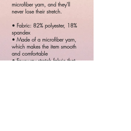
microfiber yarn, and they'll
never lose their stretch.
• Fabric: 82% polyester, 18%
spandex
• Made of a microfiber yarn,
which makes the item smooth
and comfortable
• Four-way stretch fabric that
stretches and recovers on the
cross and lengthwise grains
• Elastic waistband
SIZE
WAIST
HIPS
XS
25 ¼"
35 ⅜"
S
26 ¾"
37"
M
28 ⅜"
38 ⅝"
L
31 ½"
41 ¾"
XL
34 ⅝"
44 ⅞"