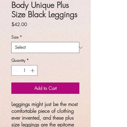
Body Unique Plus
Size Black Leggings
Price
$42.00
Size
*
Quantity
*
Add to Cart
Leggings might just be the most
comfortable piece of clothing
ever invented, and these plus
size leggings are the epitome