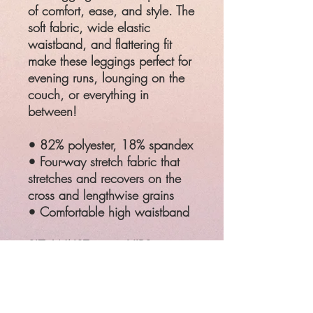
of comfort, ease, and style. The
soft fabric, wide elastic
waistband, and flattering fit
make these leggings perfect for
evening runs, lounging on the
couch, or everything in
between!
• 82% polyester, 18% spandex
• Four-way stretch fabric that
stretches and recovers on the
cross and lengthwise grains
• Comfortable high waistband
SIZ
WAIST
HIPS
E
2XL
37 ¾ - 39
48 - 49 ⅝"
⅜"
3XL
41 - 42 ½"
51 ⅛ - 52