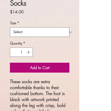
Socks
Price
$14.00
Size
*
Quantity
*
Add to Cart
These socks are extra
comfortable thanks to their
cushioned bottom. The foot is
black with artwork printed
along the leg with crisp, bold