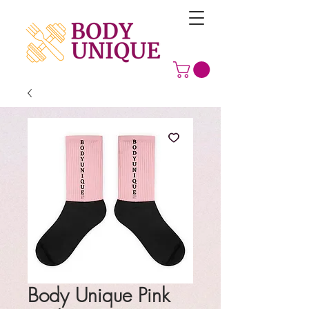
Body Unique Pink