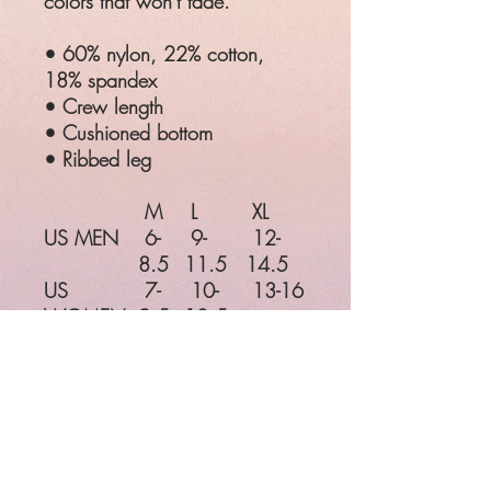
colors that won't fade.
• 60% nylon, 22% cotton,
18% spandex
• Crew length
• Cushioned bottom
• Ribbed leg
M
L
XL
US MEN
6-
9-
12-
8.5
11.5
14.5
US
7-
10-
13-16
WOMEN
9.5
12.5
EU
38-
42-45
46-49
41
UK
5-
8-
11-
7.5
10.5
13.5
M
L
XL