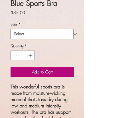
Blue Sports Bra
Price
$35.00
Size
*
Quantity
*
Add to Cart
This wonderful sports bra is
made from moisture-wicking
material that stays dry during
low and medium intensity
workouts. The bra has support