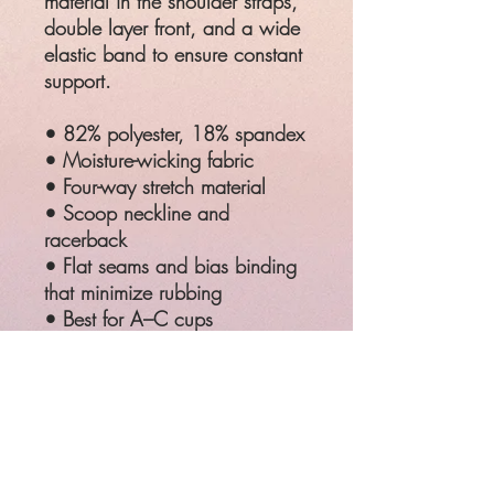
material in the shoulder straps,
double layer front, and a wide
elastic band to ensure constant
support.
• 82% polyester, 18% spandex
• Moisture-wicking fabric
• Four-way stretch material
• Scoop neckline and
racerback
• Flat seams and bias binding
that minimize rubbing
• Best for A–C cups
• Support material in the
shoulder straps, double-layered
front, and a wide elastic band
under breasts for extra support
SIZE
CHEST