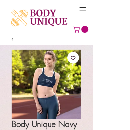
Body Unique Navy