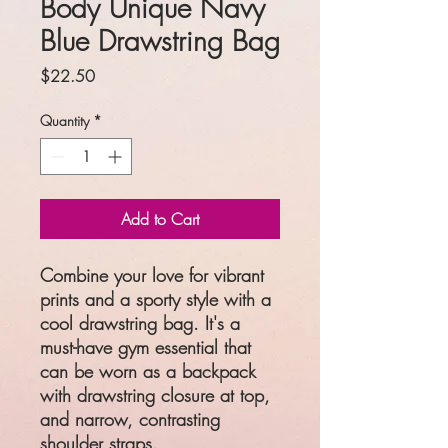
Body Unique Navy
Blue Drawstring Bag
Price
$22.50
Quantity
*
Add to Cart
Combine your love for vibrant 
prints and a sporty style with a 
cool drawstring bag. It's a 
must-have gym essential that 
can be worn as a backpack 
with drawstring closure at top, 
and narrow, contrasting 
shoulder straps. 