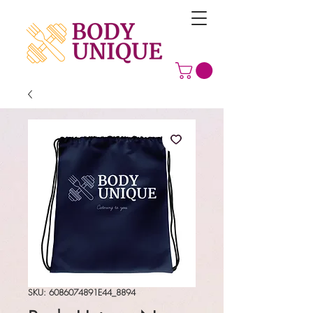
SKU: 6086074891E44_8894