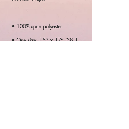
• 100% spun polyester
• One size: 15″ × 17″ (38.1 
cm × 43.2 cm)
• Fabric weight: 6.61 oz/yd² 
(224 g/m²)
• Maximum weight limit: 33 
lbs (15 kg)
• Twin cotton handles
• Drawstring closure