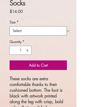
Socks
Price
$14.00
Size
*
Quantity
*
Add to Cart
These socks are extra
comfortable thanks to their
cushioned bottom. The foot is
black with artwork printed
along the leg with crisp, bold