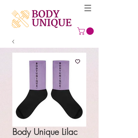
Body Unique Lilac