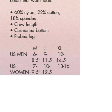
colors that won't fade.
• 60% nylon, 22% cotton,
18% spandex
• Crew length
• Cushioned bottom
• Ribbed leg
M
L
XL
US MEN
6-
9-
12-
8.5
11.5
14.5
US
7-
10-
13-16
WOMEN
9.5
12.5
EU
38-
42-45
46-49
41
UK
5-
8-
11-
7.5
10.5
13.5