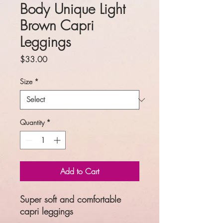
Body Unique Light
Brown Capri
Leggings
Price
$33.00
Size
*
Quantity
*
Add to Cart
Super soft and comfortable
capri leggings