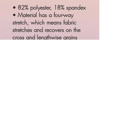
• 82% polyester, 18% spandex
• Material has a four-way
stretch, which means fabric
stretches and recovers on the
cross and lengthwise grains
• Made with a smooth,
comfortable microfiber yarn
SIZE
WAIST
HIPS
XS
25 ¼"
35 ⅜"
S
26 ¾"
37"
M
28 ⅜"
38 ⅝"
L
31 ½"
41 ¾"
XL
34 ⅝"
44 ⅞"
Product measurements may vary
by up to 1"