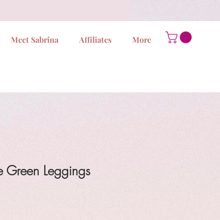
Meet Sabrina
Affiliates
More
e Green Leggings