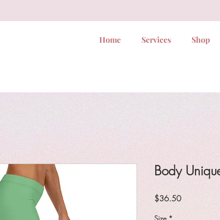
Home
Services
Shop
Body Uniqu
Price
$36.50
Size
*