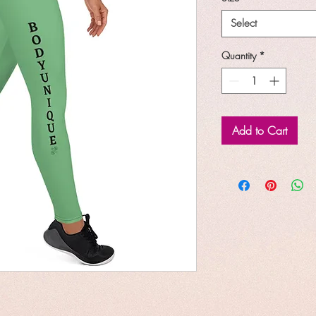
Select
Quantity
*
Add to Cart