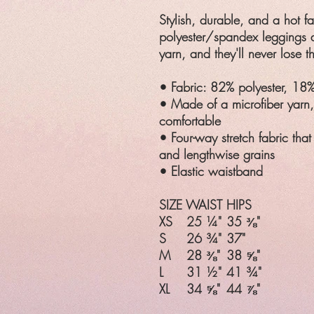
Stylish, durable, and a hot f
polyester/spandex leggings a
yarn, and they'll never lose th
• Fabric: 82% polyester, 18
• Made of a microfiber yarn
comfortable
• Four-way stretch fabric that
and lengthwise grains
• Elastic waistband
SIZE
WAIST
HIPS
XS
25 ¼"
35 ⅜"
S
26 ¾"
37"
M
28 ⅜"
38 ⅝"
L
31 ½"
41 ¾"
XL
34 ⅝"
44 ⅞"