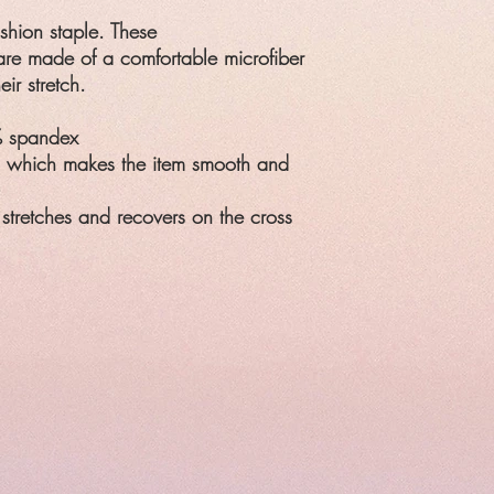
ashion staple. These
re made of a comfortable microfiber
eir stretch.
% spandex
, which makes the item smooth and
 stretches and recovers on the cross