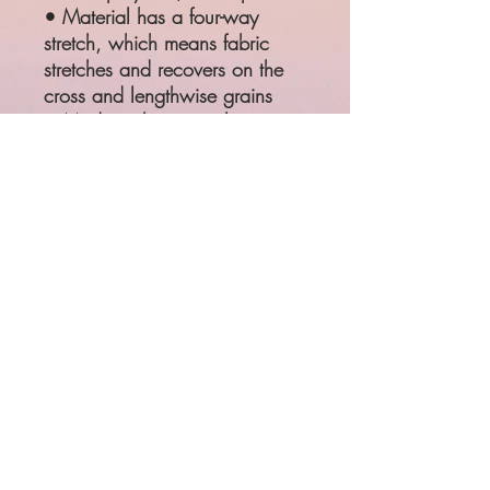
• Material has a four-way
stretch, which means fabric
stretches and recovers on the
cross and lengthwise grains
• Made with a smooth,
comfortable microfiber yarn
SIZE
WAIST
HIPS
XS
25 ¼"
35 ⅜"
S
26 ¾"
37"
M
28 ⅜"
38 ⅝"
L
31 ½"
41 ¾"
XL
34 ⅝"
44 ⅞"
Product measurements may vary
by up to 1"