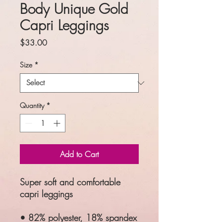
Body Unique Gold
Capri Leggings
Price
$33.00
Size
*
Quantity
*
Add to Cart
Super soft and comfortable
capri leggings
• 82% polyester, 18% spandex