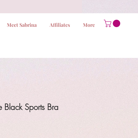
Meet Sabrina
Affiliates
More
 Black Sports Bra