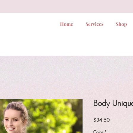
Home
Services
Shop
Body Unique
Price
$34.50
Color
*