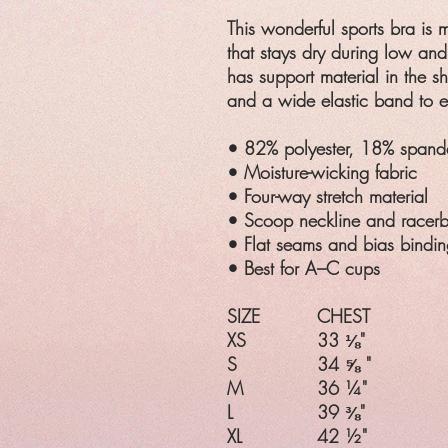
This wonderful sports bra is 
that stays dry during low an
has support material in the sh
and a wide elastic band to e
• 82% polyester, 18% spand
• Moisture-wicking fabric
• Four-way stretch material
• Scoop neckline and racer
• Flat seams and bias bindin
• Best for A–C cups
SIZE
CHEST
XS
33 ⅛"
S
34 ⅝ "
M
36 ¼"
L
39 ⅜"
XL
42 ½"