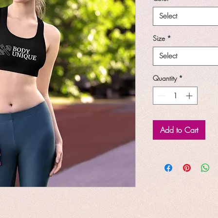
Select
Size
*
Select
Quantity
*
Add to Cart