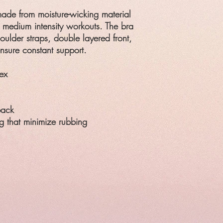
made from moisture-wicking material
d medium intensity workouts. The bra
oulder straps, double layered front,
nsure constant support.
ex
back
g that minimize rubbing