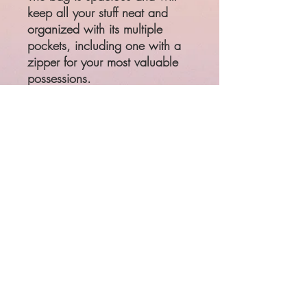
keep all your stuff neat and 
organized with its multiple 
pockets, including one with a 
zipper for your most valuable 
possessions. 
• 100% polyester with black 
interlining
• One size: 22″ × 11.5″ × 
11.5″
• Adjustable and removable 
padded shoulder strap
• Dual padded handles with 
hook & loop fasteners for easy 
carrying
• Mesh side pocket
• Multiple inside pockets