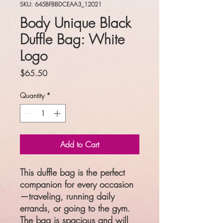
SKU: 645BFBBDCEAA3_12021
Body Unique Black
Duffle Bag: White
Logo
Price
$65.50
Quantity
*
Add to Cart
This duffle bag is the perfect 
companion for every occasion
—traveling, running daily 
errands, or going to the gym. 
The bag is spacious and will 